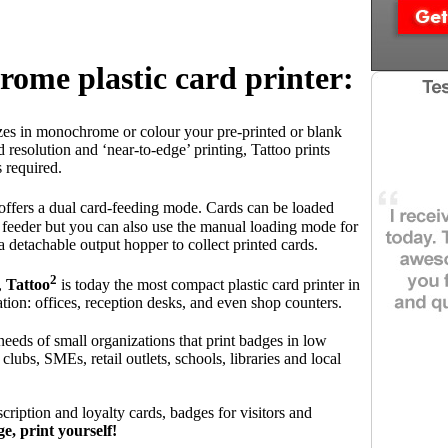
ome plastic card printer:
zes in monochrome or colour your pre-printed or blank
d resolution and ‘near-to-edge’ printing, Tattoo prints
s required.
 offers a dual card-feeding mode. Cards can be loaded
d feeder but you can also use the manual loading mode for
a detachable output hopper to collect printed cards.
2
,
Tattoo
is today the most compact plastic card printer in
cation: offices, reception desks, and even shop counters.
needs of small organizations that print badges in low
clubs, SMEs, retail outlets, schools, libraries and local
scription and loyalty cards, badges for visitors and
e, print yourself!