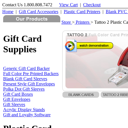
Contact Us 1.800.808.7472
View Cart
|
Checkout
Home
|
Gift Card Accessories
|
Plastic Card Printers
|
Blank PVC 
Store
>
Printers
> Tattoo 2 Plastic Ca
Use these buttons to Add Items to y
Gift Card
Supplies
Generic Gift Card Backer
Full Color Pre Printed Backers
Blank Gift Card Sleeves
Present Style Gift Envelopes
Polka Dot Gift Sleeves
Gift Card Boxes
Gift Envelopes
Gift Sleeves
Acrylic Display Stands
Gift and Loyalty Software