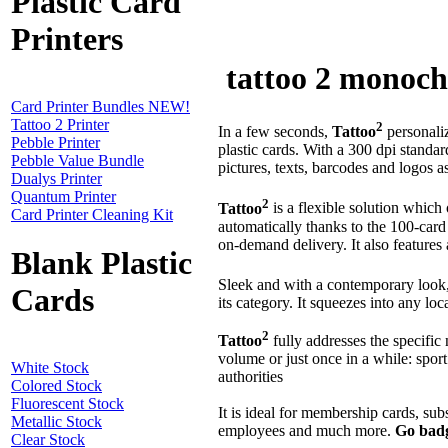
Plastic Card
Printers
tattoo 2 monochr
Card Printer Bundles NEW!
Tattoo 2 Printer
2
In a few seconds,
Tattoo
personali
Pebble Printer
plastic cards. With a 300 dpi standar
Pebble Value Bundle
pictures, texts, barcodes and logos a
Dualys Printer
Quantum Printer
2
Tattoo
is a flexible solution which
Card Printer Cleaning Kit
automatically thanks to the 100-car
on-demand delivery. It also features 
Blank Plastic
Sleek and with a contemporary look
Cards
its category. It squeezes into any lo
2
Tattoo
fully addresses the specific 
volume or just once in a while: sport 
White Stock
authorities
Colored Stock
Fluorescent Stock
It is ideal for membership cards, sub
Metallic Stock
employees and much more.
Go badg
Clear Stock