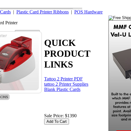
Cards
|
Plastic Card Printer Ribbons
|
POS Hardware
rd Printer
our Cart
QUICK
PRODUCT
LINKS
Tattoo 2 Printer PDF
tattoo 2 Printer Supplies
Blank Plastic Cards
Sale Price: $1390