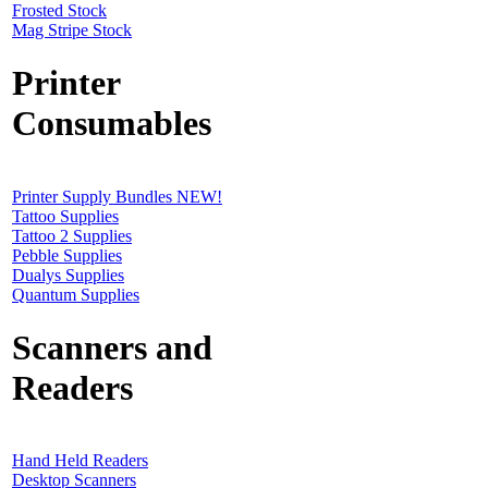
Frosted Stock
Mag Stripe Stock
Printer
Consumables
Printer Supply Bundles NEW!
Tattoo Supplies
Tattoo 2 Supplies
Pebble Supplies
Dualys Supplies
Quantum Supplies
Scanners and
Readers
Hand Held Readers
Desktop Scanners