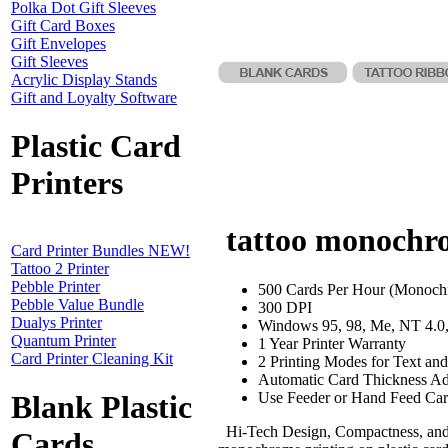
Polka Dot Gift Sleeves
Gift Card Boxes
Gift Envelopes
Gift Sleeves
Acrylic Display Stands
Gift and Loyalty Software
Plastic Card
Printers
tattoo monochrom
Card Printer Bundles NEW!
Tattoo 2 Printer
Pebble Printer
500 Cards Per Hour (Monoch
Pebble Value Bundle
300 DPI
Dualys Printer
Windows 95, 98, Me, NT 4.0
Quantum Printer
1 Year Printer Warranty
Card Printer Cleaning Kit
2 Printing Modes for Text an
Automatic Card Thickness Ad
Use Feeder or Hand Feed Car
Blank Plastic
Hi-Tech Design, Compactness, and E
Cards