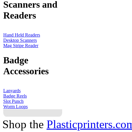
Scanners and
Readers
Hand Held Readers
Desktop Scanners
Mag Stripe Reader
Badge
Accessories
Lanyards
Badge Reels
Slot Punch
Worm Loops
Shop the
Plasticprinters.co