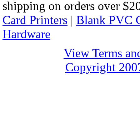
shipping on orders over $
Card Printers
|
Blank PVC 
Hardware
View Terms and
Copyright 2007