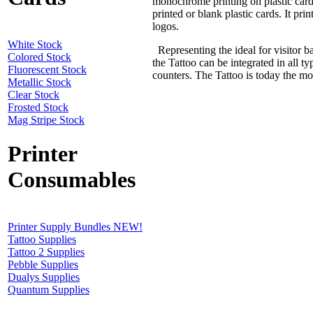
monochrome printing on plastic cards
printed or blank plastic cards. It pri
logos.
White Stock
Representing the ideal for visitor b
Colored Stock
the Tattoo can be integrated in all t
Fluorescent Stock
counters. The Tattoo is today the mos
Metallic Stock
Clear Stock
Frosted Stock
Mag Stripe Stock
Printer
Consumables
Printer Supply Bundles NEW!
Tattoo Supplies
Tattoo 2 Supplies
Pebble Supplies
Dualys Supplies
Quantum Supplies