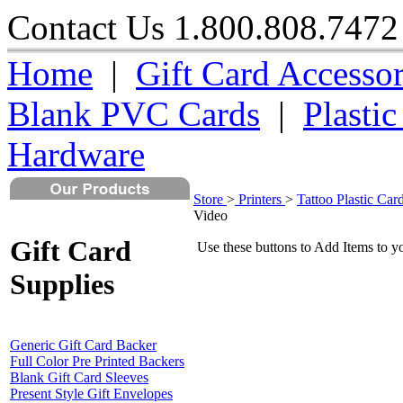
Contact Us 1.800.808.7
Home
|
Gift Card Accessor
Blank PVC Cards
|
Plasti
Hardware
Store
>
Printers
>
Tattoo Plastic Card
Video
Gift Card
Use these buttons to Add Items to y
Supplies
Generic Gift Card Backer
Full Color Pre Printed Backers
Blank Gift Card Sleeves
Present Style Gift Envelopes